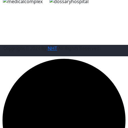
Copyright
2024 By
NHT
All Rights Reserved.