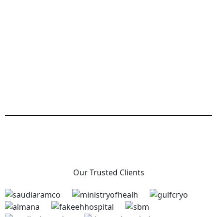
Our Trusted Clients