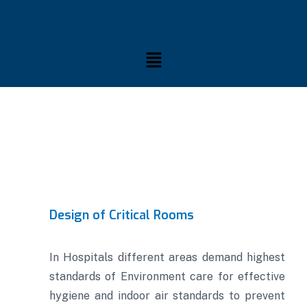
Design of Critical Rooms
In Hospitals different areas demand highest
standards of Environment care for effective
hygiene and indoor air standards to prevent