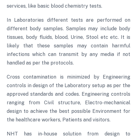
services, like basic blood chemistry tests.
In Laboratories different tests are performed on
different body samples. Samples may include body
tissues, body fluids, blood, Urine, Stool etc etc. It is
likely that these samples may contain harmful
infections which can transmit by any media if not
handled as per the protocols.
Cross contamination is minimized by Engineering
controls in design of the Laboratory setup as per the
approved standards and codes. Engineering controls
ranging from Civil structure, Electro-mechanical
design to achieve the best possible Environment for
the healthcare workers, Patients and visitors.
NHT has in-house solution from design to