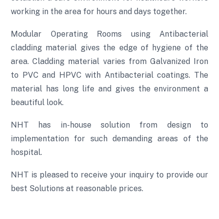
working in the area for hours and days together.
Modular Operating Rooms using Antibacterial
cladding material gives the edge of hygiene of the
area. Cladding material varies from Galvanized Iron
to PVC and HPVC with Antibacterial coatings. The
material has long life and gives the environment a
beautiful look.
NHT has in-house solution from design to
implementation for such demanding areas of the
hospital.
NHT is pleased to receive your inquiry to provide our
best Solutions at reasonable prices.