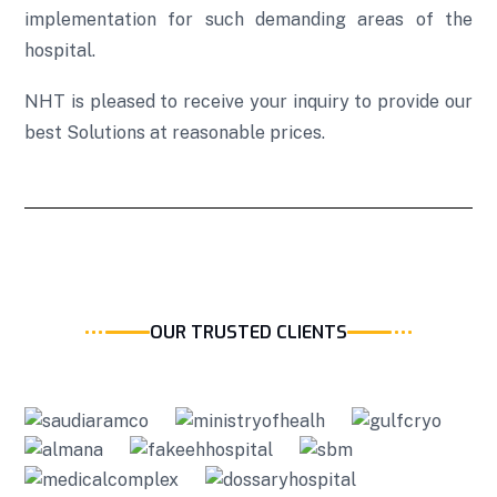
implementation for such demanding areas of the
hospital.
NHT is pleased to receive your inquiry to provide our
best Solutions at reasonable prices.
OUR TRUSTED CLIENTS