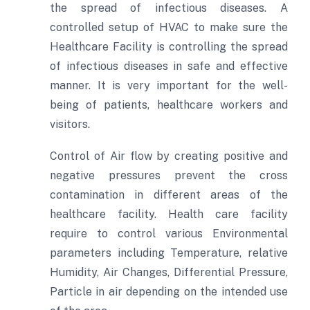
the spread of infectious diseases. A
controlled setup of HVAC to make sure the
Healthcare Facility is controlling the spread
of infectious diseases in safe and effective
manner. It is very important for the well-
being of patients, healthcare workers and
visitors.
Control of Air flow by creating positive and
negative pressures prevent the cross
contamination in different areas of the
healthcare facility. Health care facility
require to control various Environmental
parameters including Temperature, relative
Humidity, Air Changes, Differential Pressure,
Particle in air depending on the intended use