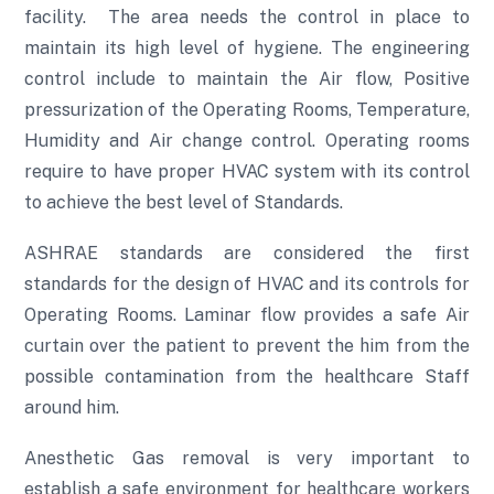
facility. The area needs the control in place to
maintain its high level of hygiene. The engineering
control include to maintain the Air flow, Positive
pressurization of the Operating Rooms, Temperature,
Humidity and Air change control. Operating rooms
require to have proper HVAC system with its control
to achieve the best level of Standards.
ASHRAE standards are considered the first
standards for the design of HVAC and its controls for
Operating Rooms. Laminar flow provides a safe Air
curtain over the patient to prevent the him from the
possible contamination from the healthcare Staff
around him.
Anesthetic Gas removal is very important to
establish a safe environment for healthcare workers