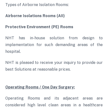
Types of Airborne Isolation Rooms:
Airborne Isolations Rooms (AII)
Protective Environment (PE) Rooms
NHT has in-house solution from design to
implementation for such demanding areas of the
hospital.
NHT is pleased to receive your inquiry to provide our
best Solutions at reasonable prices.
Operating Rooms / One Day Surgery:
Operating Rooms and its adjacent areas are
considered high level clean areas in a healthcare