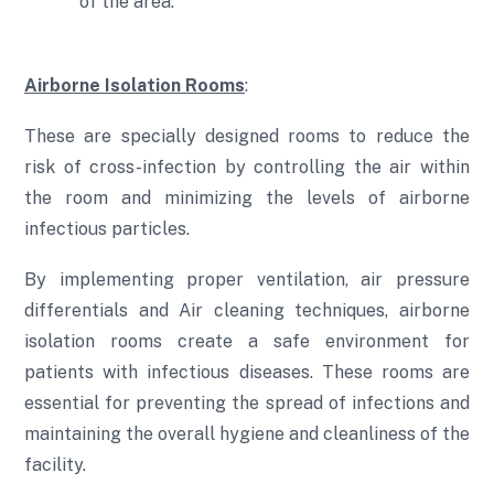
of the area.
Airborne Isolation Rooms
:
These are specially designed rooms to reduce the
risk of cross-infection by controlling the air within
the room and minimizing the levels of airborne
infectious particles.
By implementing proper ventilation, air pressure
differentials and Air cleaning techniques, airborne
isolation rooms create a safe environment for
patients with infectious diseases. These rooms are
essential for preventing the spread of infections and
maintaining the overall hygiene and cleanliness of the
facility.