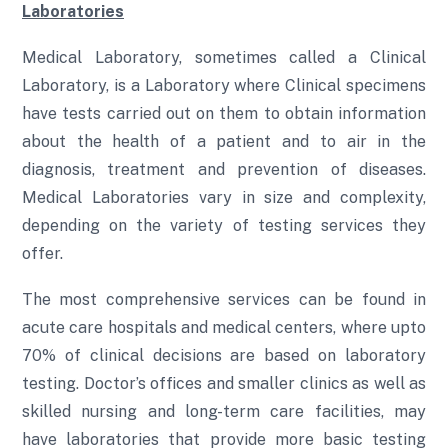
Laboratories
Medical Laboratory, sometimes called a Clinical
Laboratory, is a Laboratory where Clinical specimens
have tests carried out on them to obtain information
about the health of a patient and to air in the
diagnosis, treatment and prevention of diseases.
Medical Laboratories vary in size and complexity,
depending on the variety of testing services they
offer.
The most comprehensive services can be found in
acute care hospitals and medical centers, where upto
70% of clinical decisions are based on laboratory
testing. Doctor’s offices and smaller clinics as well as
skilled nursing and long-term care facilities, may
have laboratories that provide more basic testing