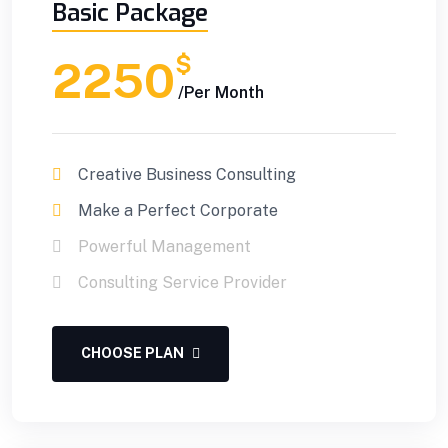
Basic Package
$
2250
/Per Month
Creative Business Consulting
Make a Perfect Corporate
Powerful Management
Consulting Service Provider
CHOOSE PLAN