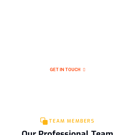
Have Any Question For Project
Plan In Your Mind?
GET IN TOUCH
TEAM MEMBERS
Our Professional Team