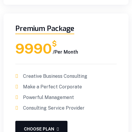
Premium Package
$
9990
/Per Month
Creative Business Consulting
Make a Perfect Corporate
Powerful Management
Consulting Service Provider
CHOOSE PLAN