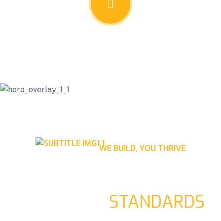
WE BUILD, YOU THRIVE
RAISING STRUCTURES,
ELEVATING
STANDARDS