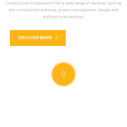
Construction companies offer a wide range of services, such as
pre-construction planning, project management, design and
architectural services.
DISCOVER MORE
OUR SERVICES