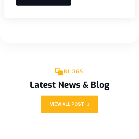
BLOGS
Latest News & Blog
VIEW ALL POST