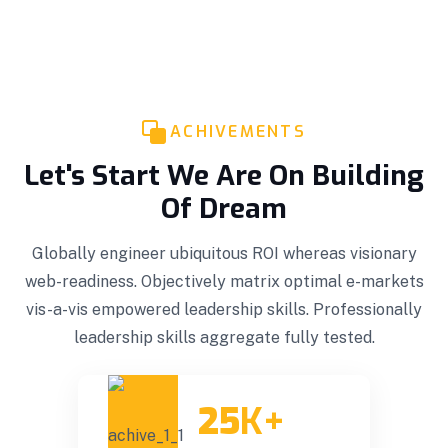
ACHIVEMENTS
Let's Start We Are On Building
Of Dream
Globally engineer ubiquitous ROI whereas visionary
web-readiness. Objectively matrix optimal e-markets
vis-a-vis empowered leadership skills. Professionally
leadership skills aggregate fully tested.
25
K+