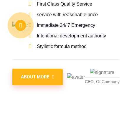
First Class Quality Service
service with reasonable price
Immediate 24/ 7 Emergency
Intentional development authority
Stylistic formula method
ABOUT MORE
CEO, Of Company