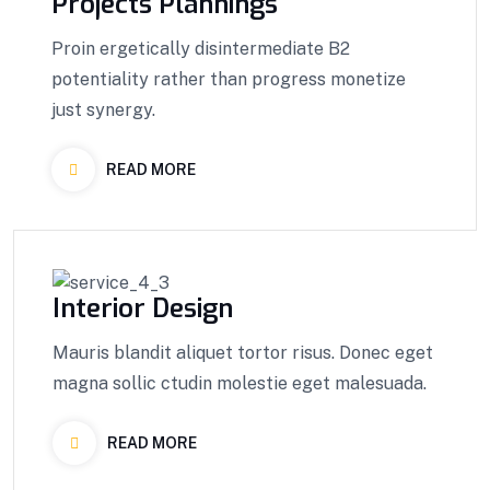
Projects Plannings
Proin ergetically disintermediate B2
potentiality rather than progress monetize
just synergy.
READ MORE
Interior Design
Mauris blandit aliquet tortor risus. Donec eget
magna sollic ctudin molestie eget malesuada.
READ MORE