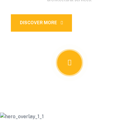
DISCOVER MORE
OUR SERVICES