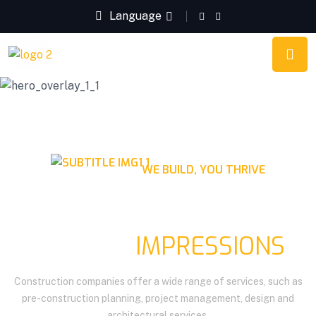
Language
WE BUILD, YOU THRIVE
QUALITY CONSTRUCTION
LASTING
IMPRESSIONS
Construction companies offer a wide range of services, such as
pre-construction planning, project management, design and
architectural services.