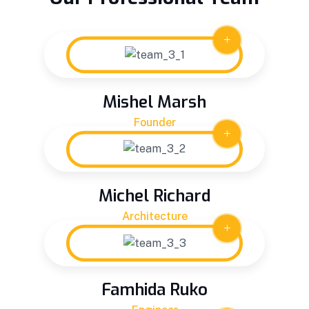
Mishel Marsh
Founder
Michel Richard
Architecture
Famhida Ruko