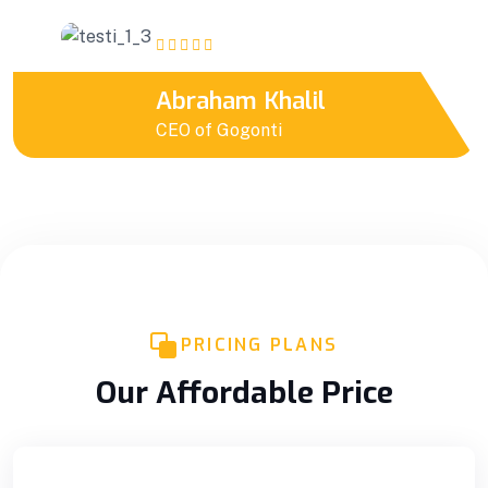
Abraham Khalil
CEO of Gogonti
PRICING PLANS
Our Affordable Price