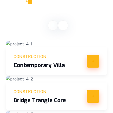
CONSTRUCT PROJECTS
Our Recent Projects
CONSTRUCTION
Contemporary Villa
CONSTRUCTION
Bridge Trangle Core