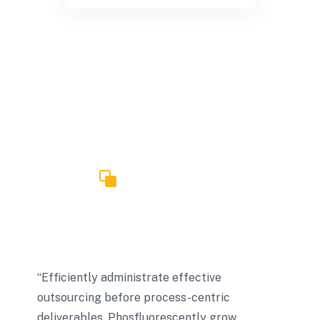
TESTIMONIALS
What Our Client Say?
“Efficiently administrate effective
outsourcing before process-centric
deliverables. Phosfluorescently grow