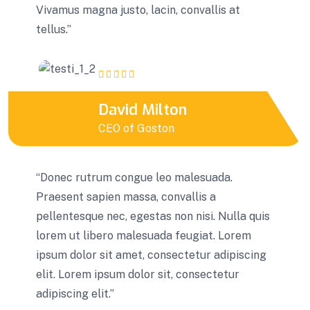
Vivamus magna justo, lacin, convallis at
tellus.”
David Milton
CEO of Goston
“Donec rutrum congue leo malesuada.
Praesent sapien massa, convallis a
pellentesque nec, egestas non nisi. Nulla quis
lorem ut libero malesuada feugiat. Lorem
ipsum dolor sit amet, consectetur adipiscing
elit. Lorem ipsum dolor sit, consectetur
adipiscing elit.”