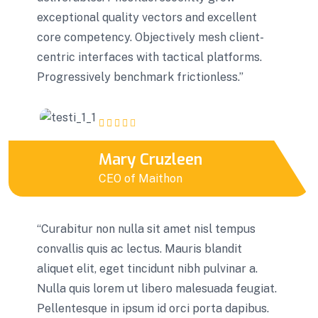
exceptional quality vectors and excellent
core competency. Objectively mesh client-
centric interfaces with tactical platforms.
Progressively benchmark frictionless.”
Mary Cruzleen
CEO of Maithon
“Curabitur non nulla sit amet nisl tempus
convallis quis ac lectus. Mauris blandit
aliquet elit, eget tincidunt nibh pulvinar a.
Nulla quis lorem ut libero malesuada feugiat.
Pellentesque in ipsum id orci porta dapibus.