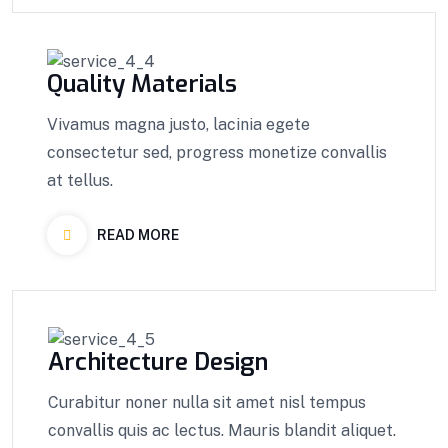
Quality Materials
Vivamus magna justo, lacinia egete
consectetur sed, progress monetize convallis
at tellus.
READ MORE
Architecture Design
Curabitur noner nulla sit amet nisl tempus
convallis quis ac lectus. Mauris blandit aliquet.