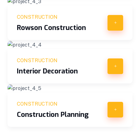
CONSTRUCTION
Rowson Construction
CONSTRUCTION
Interior Decoration
CONSTRUCTION
Construction Planning