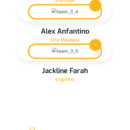
Engineer
Alex Anfantino
Site Manager
Jackline Farah
Engineer