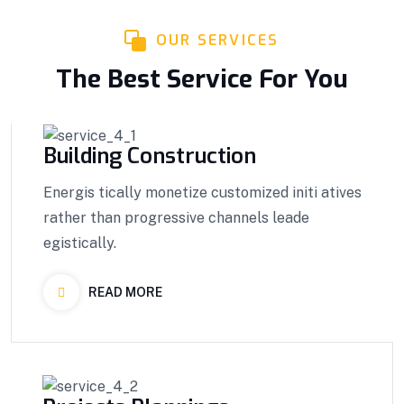
OUR SERVICES
The Best Service For You
Building Construction
Energis tically monetize customized initi atives
rather than progressive channels leade
egistically.
READ MORE