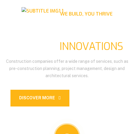
WE BUILD, YOU THRIVE
BUILDING THE FUTURE,
BRIDGING
INNOVATIONS
Construction companies offer a wide range of services, such as
pre-construction planning, project management, design and
architectural services.
DISCOVER MORE
OUR SERVICES