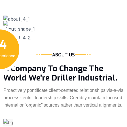
4
ABOUT US
perience
A Company To Change The
World We're Driller Industrial.
Proactively pontificate client-centered relationships vis-a-vis
process centric leadership skills. Credibly maintain focused
internal or “organic” sources rather than vertical alignments.