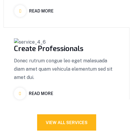
READ MORE
Create Professionals
Donec rutrum congue leo eget malesuada
diam amet quam vehicula elementum sed sit
amet dui.
READ MORE
VIEW ALL SERVICES