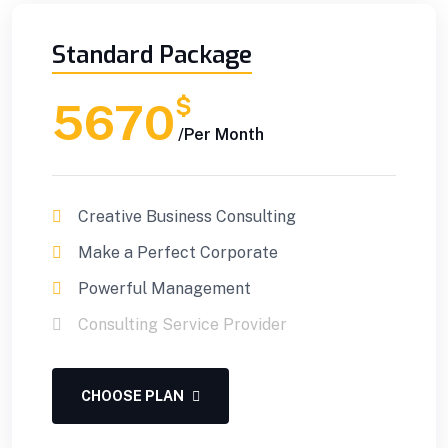
Standard Package
$
5670
/Per Month
Creative Business Consulting
Make a Perfect Corporate
Powerful Management
Consulting Service Provider
CHOOSE PLAN