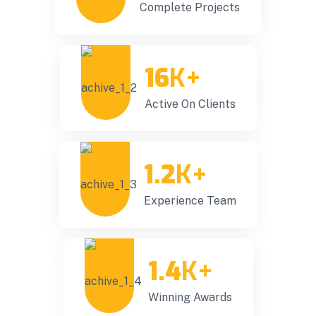
Complete Projects
16
K+
Active On Clients
1.2
K+
Experience Team
1.4
K+
Winning Awards