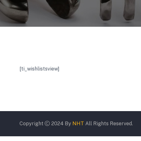
[ti_wishlistsview]
Copyright
2024 By
NHT
All Rights Reserved.