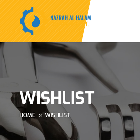
WISHLIST
HOME
WISHLIST