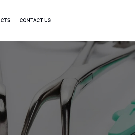
UCTS
CONTACT US