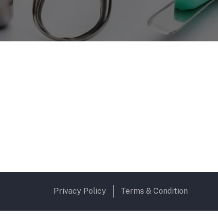
Privacy Policy
Terms & Condition