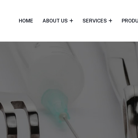
HOME
ABOUT US
SERVICES
PROD