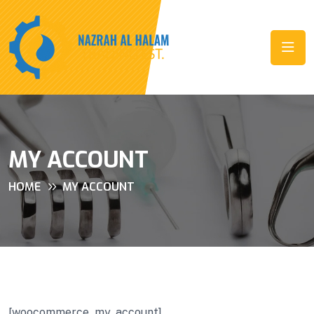
MY ACCOUNT
HOME
MY ACCOUNT
[woocommerce_my_account]