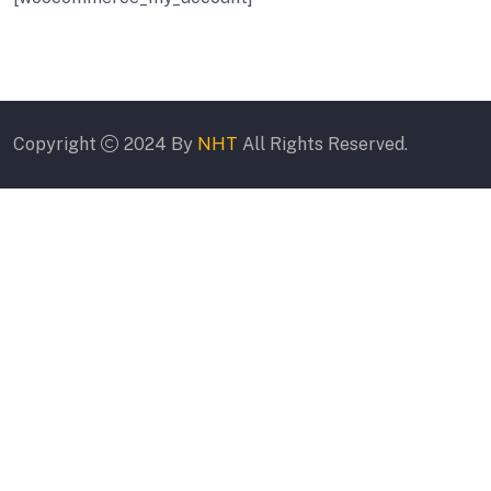
Copyright
2024 By
NHT
All Rights Reserved.