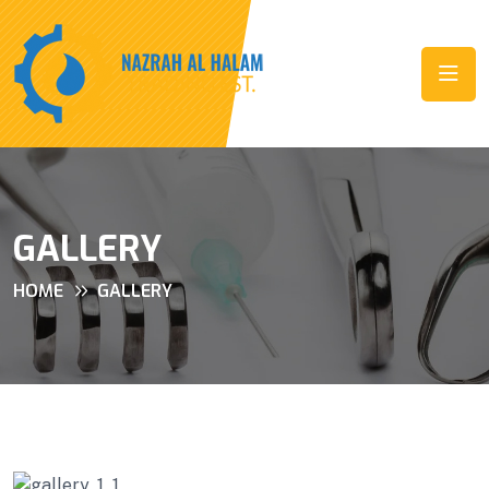
GALLERY
HOME
GALLERY