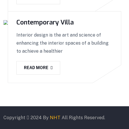
Contemporary Villa
Interior design is the art and science of
enhancing the interior spaces of a building
to achieve a healthier
READ MORE
Copyright
2024 By
NHT
All Rights Reserved.