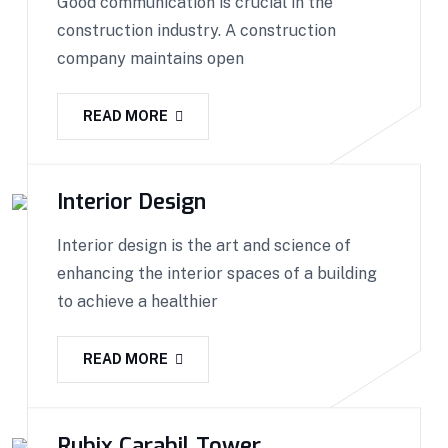
Good communication is crucial in the
construction industry. A construction
company maintains open
READ MORE
Interior Design
Interior design is the art and science of
enhancing the interior spaces of a building
to achieve a healthier
READ MORE
Rubix Carabil Tower