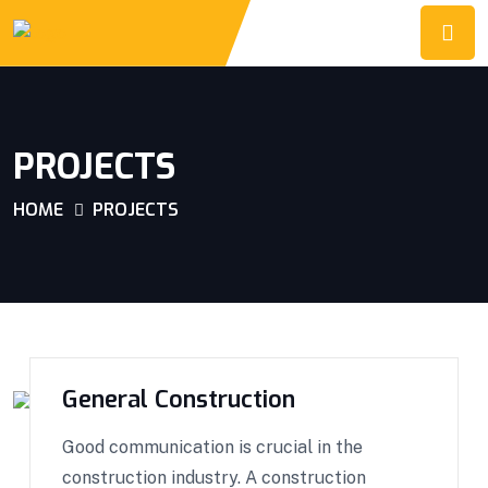
PROJECTS
HOME
PROJECTS
General Construction
Good communication is crucial in the
construction industry. A construction