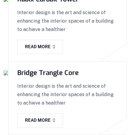
Interior design is the art and science of
enhancing the interior spaces of a building
to achieve a healthier
READ MORE
Bridge Trangle Core
Interior design is the art and science of
enhancing the interior spaces of a building
to achieve a healthier
READ MORE