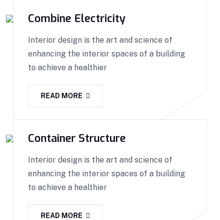
Combine Electricity
Interior design is the art and science of
enhancing the interior spaces of a building
to achieve a healthier
READ MORE
Container Structure
Interior design is the art and science of
enhancing the interior spaces of a building
to achieve a healthier
READ MORE