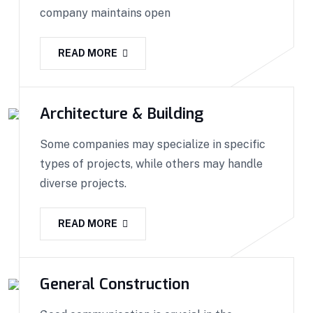
company maintains open
READ MORE
Architecture & Building
Some companies may specialize in specific
types of projects, while others may handle
diverse projects.
READ MORE
General Construction