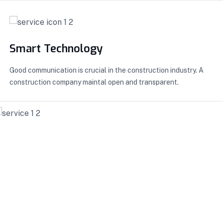
Smart Technology
Good communication is crucial in the construction industry. A
construction company maintal open and transparent.