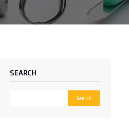
SEARCH
Search