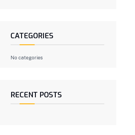
CATEGORIES
No categories
RECENT POSTS