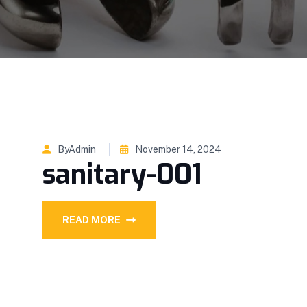
ByAdmin
November 14, 2024
sanitary-001
READ MORE