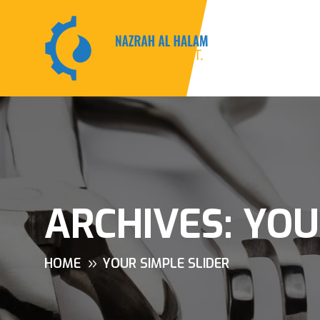
ARCHIVES:
YOU
HOME
YOUR SIMPLE SLIDER