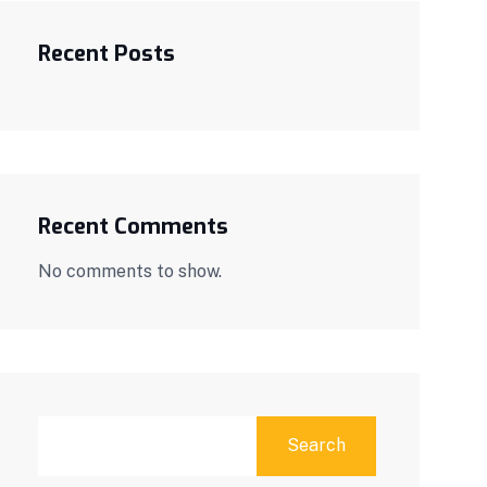
Recent Posts
Recent Comments
No comments to show.
Search