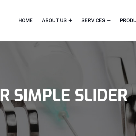
HOME
ABOUT US
SERVICES
PROD
R SIMPLE SLIDER