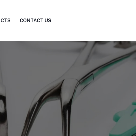
UCTS
CONTACT US